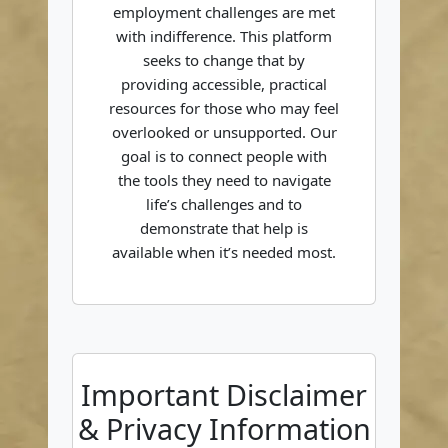
employment challenges are met
with indifference. This platform
seeks to change that by
providing accessible, practical
resources for those who may feel
overlooked or unsupported. Our
goal is to connect people with
the tools they need to navigate
life’s challenges and to
demonstrate that help is
available when it’s needed most.
Important Disclaimer
& Privacy Information