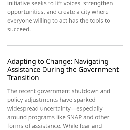
initiative seeks to lift voices, strengthen
opportunities, and create a city where
everyone willing to act has the tools to
succeed.
Adapting to Change: Navigating
Assistance During the Government
Transition
The recent government shutdown and
policy adjustments have sparked
widespread uncertainty—especially
around programs like SNAP and other
forms of assistance. While fear and