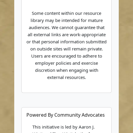
Some content within our resource
library may be intended for mature
audiences. We cannot guarantee that
all external links are work-appropriate
or that personal information submitted
on outside sites will remain private.
Users are encouraged to adhere to
employer policies and exercise
discretion when engaging with
external resources.
Powered By Community Advocates
This initiative is led by Aaron J.