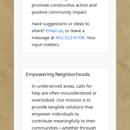
promote constructive action and
positive community impact.
Have suggestions or ideas to
share?
Email us
, or leave a
message at
402-522-6708
. Your
input matters.
Empowering Neighborhoods
In underserved areas, calls for
help are often misunderstood or
overlooked. Our mission is to
provide tangible solutions that
empower individuals to
contribute meaningfully to their
communities—whether through