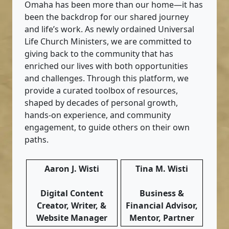
Omaha has been more than our home—it has
been the backdrop for our shared journey
and life’s work. As newly ordained Universal
Life Church Ministers, we are committed to
giving back to the community that has
enriched our lives with both opportunities
and challenges. Through this platform, we
provide a curated toolbox of resources,
shaped by decades of personal growth,
hands-on experience, and community
engagement, to guide others on their own
paths.
Aaron J. Wisti
Tina M. Wisti
Digital Content
Business &
Creator, Writer, &
Financial Advisor,
Website Manager
Mentor, Partner