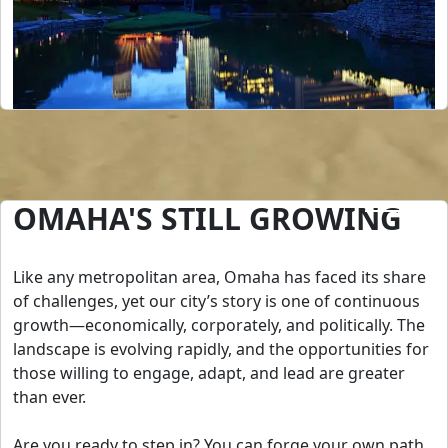
OMAHA'S STILL GROWING
Like any metropolitan area, Omaha has faced its share
of challenges, yet our city’s story is one of continuous
growth—economically, corporately, and politically. The
landscape is evolving rapidly, and the opportunities for
those willing to engage, adapt, and lead are greater
than ever.
Are you ready to step in? You can forge your own path,