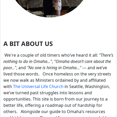
A BIT ABOUT US
We're a couple of old timers who’ve heard it all:
"There’s
nothing to do in Omaha..."
,
"Omaha doesn’t care about the
poor..."
, and
"No one is hiring in Omaha..."
— and we’ve
lived those words.
Once homeless on the very streets
we now walk as Ministers ordained by and affiliated
with
The Universal Life Church
in Seattle, Washington,
we’ve turned past struggles into lessons and
opportunities. This site is born from our journey to a
better life, offering a roadmap out of hardship for
others.
Alongside our guide to Omaha’s resources