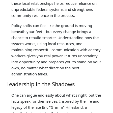
these local relationships helps reduce reliance on
unpredictable federal systems and strengthens
community resilience in the process.
Policy shifts can feel like the ground is moving
beneath your feet—but every change brings a
chance to rebuild smarter. Understanding how the
system works, using local resources, and
maintaining respectful communication with agency
workers gives you real power. It turns uncertainty
into opportunity and prepares you to stand on your
own, no matter what direction the next
administration takes.
Leadership in the Shadows
One can argue endlessly about what’s right, but the
facts speak for themselves. Inspired by the life and
legacy of the late Eric "Grimm" Hillesland, a