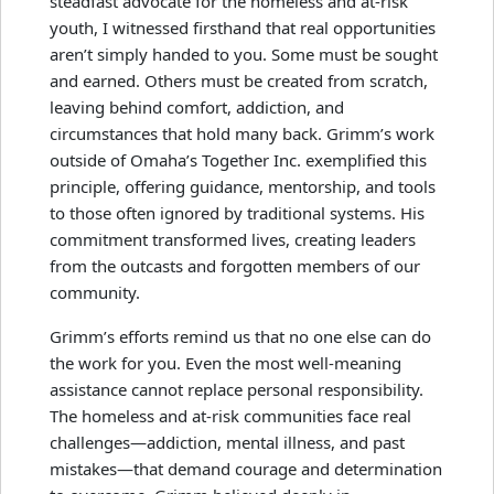
steadfast advocate for the homeless and at-risk
youth, I witnessed firsthand that real opportunities
aren’t simply handed to you. Some must be sought
and earned. Others must be created from scratch,
leaving behind comfort, addiction, and
circumstances that hold many back. Grimm’s work
outside of Omaha’s Together Inc. exemplified this
principle, offering guidance, mentorship, and tools
to those often ignored by traditional systems. His
commitment transformed lives, creating leaders
from the outcasts and forgotten members of our
community.
Grimm’s efforts remind us that no one else can do
the work for you. Even the most well-meaning
assistance cannot replace personal responsibility.
The homeless and at-risk communities face real
challenges—addiction, mental illness, and past
mistakes—that demand courage and determination