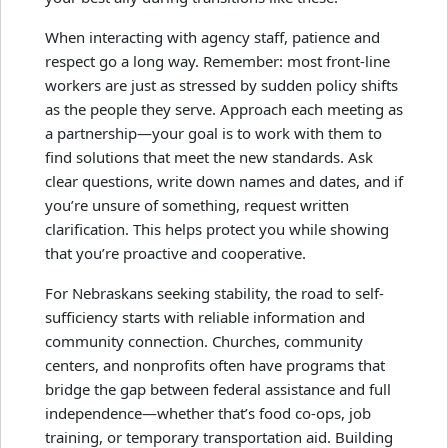
When interacting with agency staff, patience and
respect go a long way. Remember: most front-line
workers are just as stressed by sudden policy shifts
as the people they serve. Approach each meeting as
a partnership—your goal is to work with them to
find solutions that meet the new standards. Ask
clear questions, write down names and dates, and if
you’re unsure of something, request written
clarification. This helps protect you while showing
that you’re proactive and cooperative.
For Nebraskans seeking stability, the road to self-
sufficiency starts with reliable information and
community connection. Churches, community
centers, and nonprofits often have programs that
bridge the gap between federal assistance and full
independence—whether that’s food co-ops, job
training, or temporary transportation aid. Building