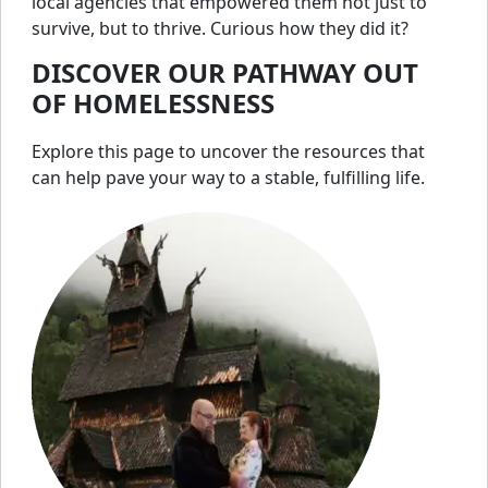
local agencies that empowered them not just to
survive, but to thrive. Curious how they did it?
DISCOVER OUR PATHWAY OUT
OF HOMELESSNESS
Explore this page to uncover the resources that
can help pave your way to a stable, fulfilling life.