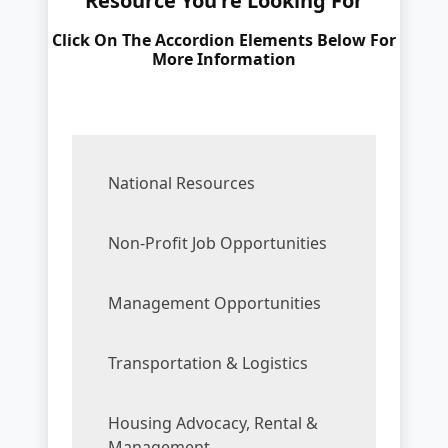
Resource You're Looking For
Click On The Accordion Elements Below For
More Information
National Resources
Non-Profit Job Opportunities
Management Opportunities
Transportation & Logistics
Housing Advocacy, Rental &
Management