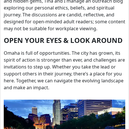
and hidden gems, Tina and I manage an outreach blog
exploring our personal ethics, beliefs, and spiritual
journey. The discussions are candid, reflective, and
designed for open-minded adult readers; some content
may not be suitable for workplace viewing.
OPEN YOUR EYES & LOOK AROUND
Omaha is full of opportunities. The city has grown, its
spirit of action is stronger than ever, and challenges are
invitations to step up. Whether you take the lead or
support others in their journey, there’s a place for you
here. Together, we can navigate the evolving landscape
and make an impact.