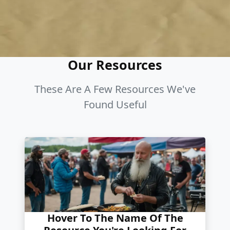
Our Resources
These Are A Few Resources We've
Found Useful
Hover To The Name Of The