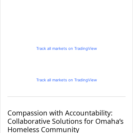
Track all markets on TradingView
Track all markets on TradingView
Compassion with Accountability:
Collaborative Solutions for Omaha’s
Homeless Community