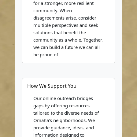
for a stronger, more resilient
community. When
disagreements arise, consider
multiple perspectives and seek
solutions that benefit the
community as a whole. Together,
we can build a future we can all
be proud of.
How We Support You
Our online outreach bridges
gaps by offering resources
tailored to the diverse needs of
Omaha’s neighborhoods. We
provide guidance, ideas, and
information designed to