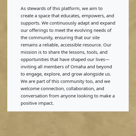
As stewards of this platform, we aim to
create a space that educates, empowers, and
supports. We continuously adapt and expand
our offerings to meet the evolving needs of
the community, ensuring that our site
remains a reliable, accessible resource. Our
mission is to share the lessons, tools, and
opportunities that have shaped our lives—
inviting all members of Omaha and beyond
to engage, explore, and grow alongside us.
We are part of this community too, and we
welcome connection, collaboration, and
conversation from anyone looking to make a
positive impact.