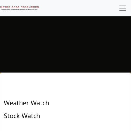
Weather Watch
Stock Watch