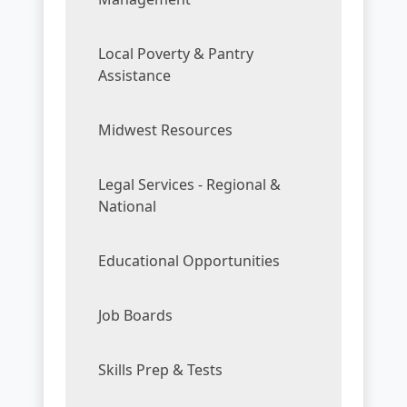
Local Poverty & Pantry
Assistance
Midwest Resources
Legal Services - Regional &
National
Educational Opportunities
Job Boards
Skills Prep & Tests