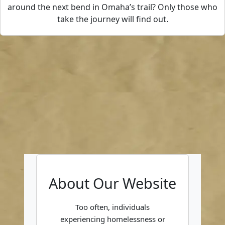
around the next bend in Omaha’s trail? Only those who
take the journey will find out.
About Our Website
Too often, individuals
experiencing homelessness or