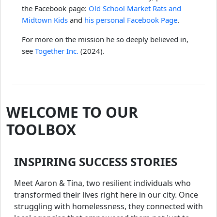
the Facebook page:
Old School Market Rats and
Midtown Kids
and
his personal Facebook Page
.
For more on the mission he so deeply believed in,
see
Together Inc.
(2024).
WELCOME TO OUR
TOOLBOX
INSPIRING SUCCESS STORIES
Meet Aaron & Tina, two resilient individuals who
transformed their lives right here in our city. Once
struggling with homelessness, they connected with