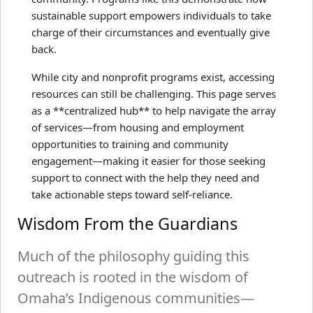
sustainable support empowers individuals to take
charge of their circumstances and eventually give
back.
While city and nonprofit programs exist, accessing
resources can still be challenging. This page serves
as a **centralized hub** to help navigate the array
of services—from housing and employment
opportunities to training and community
engagement—making it easier for those seeking
support to connect with the help they need and
take actionable steps toward self-reliance.
Wisdom From the Guardians
Much of the philosophy guiding this
outreach is rooted in the wisdom of
Omaha’s Indigenous communities—