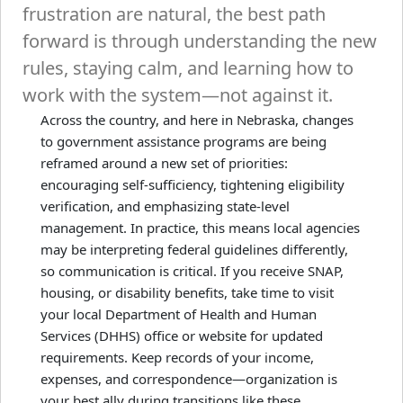
frustration are natural, the best path
forward is through understanding the new
rules, staying calm, and learning how to
work with the system—not against it.
Across the country, and here in Nebraska, changes
to government assistance programs are being
reframed around a new set of priorities:
encouraging self-sufficiency, tightening eligibility
verification, and emphasizing state-level
management. In practice, this means local agencies
may be interpreting federal guidelines differently,
so communication is critical. If you receive SNAP,
housing, or disability benefits, take time to visit
your local Department of Health and Human
Services (DHHS) office or website for updated
requirements. Keep records of your income,
expenses, and correspondence—organization is
your best ally during transitions like these.