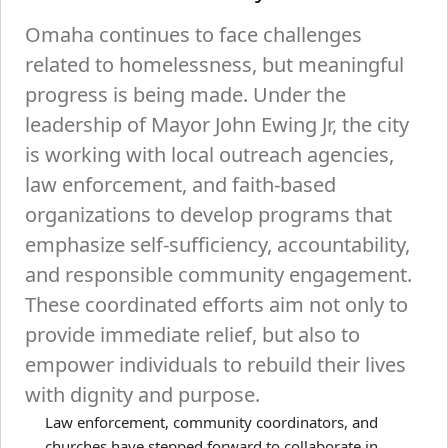
Omaha continues to face challenges
related to homelessness, but meaningful
progress is being made. Under the
leadership of Mayor John Ewing Jr, the city
is working with local outreach agencies,
law enforcement, and faith-based
organizations to develop programs that
emphasize self-sufficiency, accountability,
and responsible community engagement.
These coordinated efforts aim not only to
provide immediate relief, but also to
empower individuals to rebuild their lives
with dignity and purpose.
Law enforcement, community coordinators, and
churches have stepped forward to collaborate in