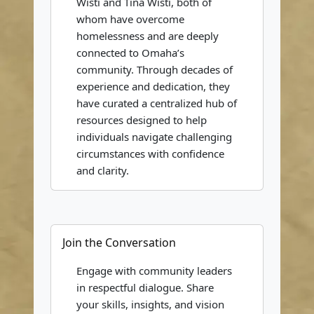
Wisti and Tina Wisti, both of
whom have overcome
homelessness and are deeply
connected to Omaha’s
community. Through decades of
experience and dedication, they
have curated a centralized hub of
resources designed to help
individuals navigate challenging
circumstances with confidence
and clarity.
Join the Conversation
Engage with community leaders
in respectful dialogue. Share
your skills, insights, and vision