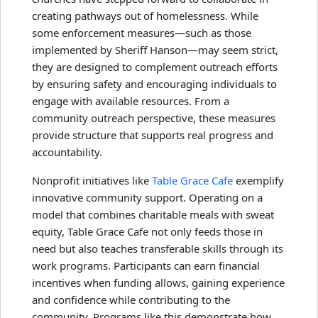
creating pathways out of homelessness. While
some enforcement measures—such as those
implemented by Sheriff Hanson—may seem strict,
they are designed to complement outreach efforts
by ensuring safety and encouraging individuals to
engage with available resources. From a
community outreach perspective, these measures
provide structure that supports real progress and
accountability.
Nonprofit initiatives like
Table Grace Cafe
exemplify
innovative community support. Operating on a
model that combines charitable meals with sweat
equity, Table Grace Cafe not only feeds those in
need but also teaches transferable skills through its
work programs. Participants can earn financial
incentives when funding allows, gaining experience
and confidence while contributing to the
community. Programs like this demonstrate how