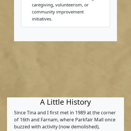
caregiving, volunteerism, or
community improvement
initiatives.
A Little History
Since Tina and I first met in 1989 at the corner
of 16th and Farnam, where Parkfair Mall once
buzzed with activity (now demolished),