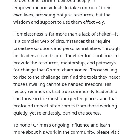
to overcome. Grimm believed deeply in
empowering individuals to take control of their
own lives, providing not just resources, but the
wisdom and support to use them effectively.
Homelessness is far more than a lack of shelter—it
is a complex web of circumstances that require
proactive solutions and personal initiative. Through
his leadership and spirit, Together Inc. continues to
provide the resources, mentorship, and pathways
for change that Grimm championed. Those willing
to rise to the challenge can find the tools they need;
those unwilling cannot be handed freedom. His
legacy reminds us that true community leadership
can thrive in the most unexpected places, and that
profound impact often comes from those working
quietly, yet relentlessly, behind the scenes.
To honor Grimm’s ongoing influence and learn
more about his work in the community, please visit