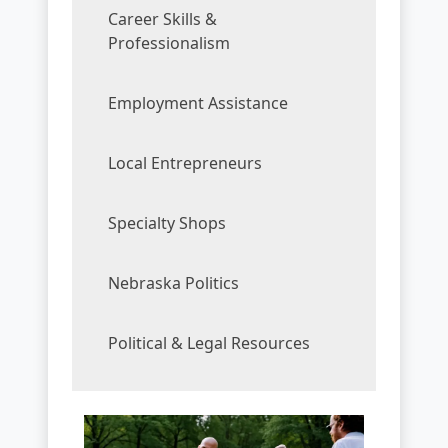
Career Skills &
Professionalism
Employment Assistance
Local Entrepreneurs
Specialty Shops
Nebraska Politics
Political & Legal Resources