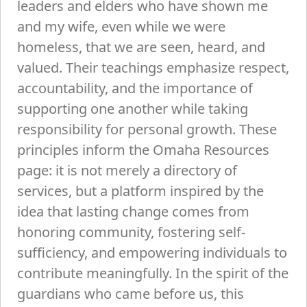
leaders and elders who have shown me
and my wife, even while we were
homeless, that we are seen, heard, and
valued. Their teachings emphasize respect,
accountability, and the importance of
supporting one another while taking
responsibility for personal growth. These
principles inform the Omaha Resources
page: it is not merely a directory of
services, but a platform inspired by the
idea that lasting change comes from
honoring community, fostering self-
sufficiency, and empowering individuals to
contribute meaningfully. In the spirit of the
guardians who came before us, this