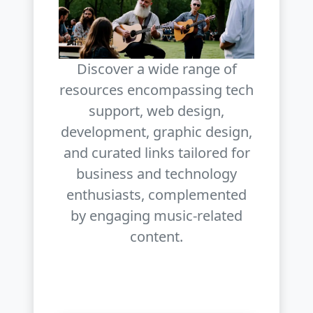
Discover a wide range of
resources encompassing tech
support, web design,
development, graphic design,
and curated links tailored for
business and technology
enthusiasts, complemented
by engaging music-related
content.