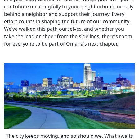
contribute meaningfully to your neighborhood, or rally
behind a neighbor and support their journey. Every
effort counts in shaping the future of our community.
We’ve walked this path ourselves, and whether you
take the lead or cheer from the sidelines, there’s room
for everyone to be part of Omaha’s next chapter.
The city keeps moving, and so should we. What awaits